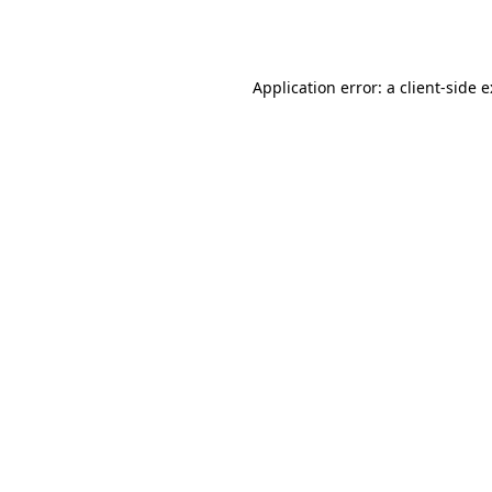
Application error: a
client
-side 