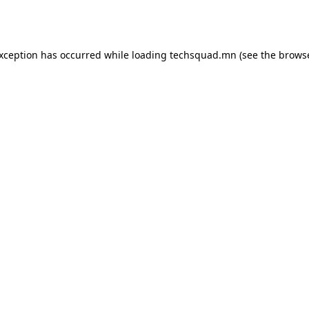
exception has occurred while loading
techsquad.mn
(see the
browse