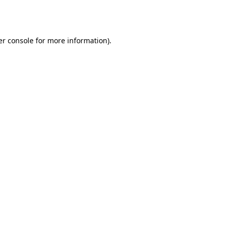
r console
for more information).