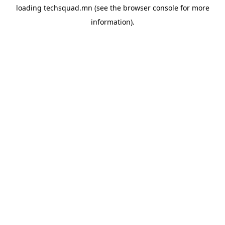
loading
techsquad.mn
(see the
browser console
for more
information).