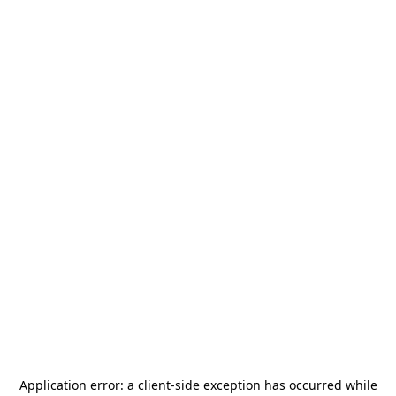
Application error: a
client
-side exception has occurred while