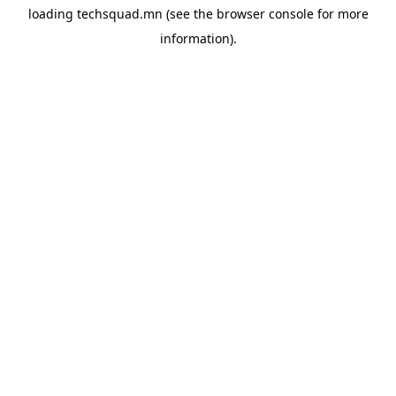
loading
techsquad.mn
(see the
browser console
for more
information).