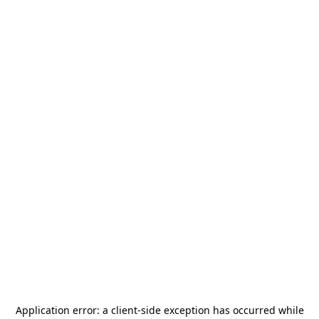
Application error: a
client
-side exception has occurred while