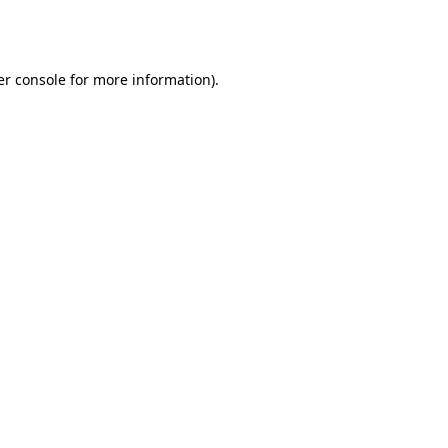
r console
for more information).