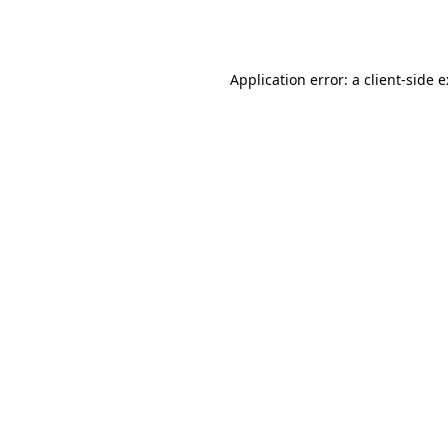
Application error: a
client
-side 