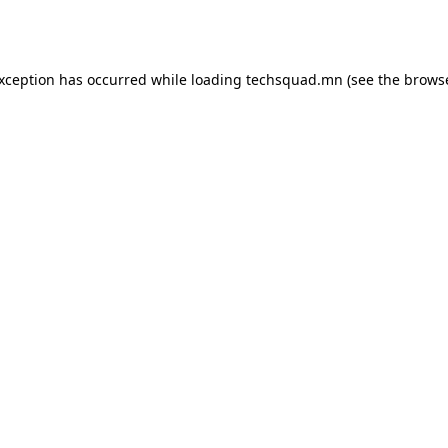
exception has occurred while loading
techsquad.mn
(see the
browse