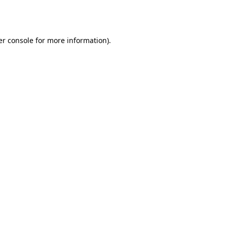
r console
for more information).