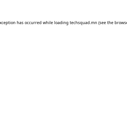
exception has occurred while loading
techsquad.mn
(see the
browse