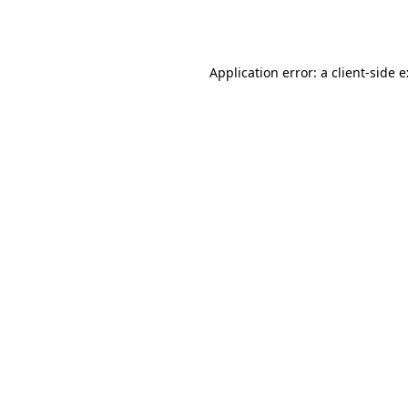
Application error: a
client
-side 