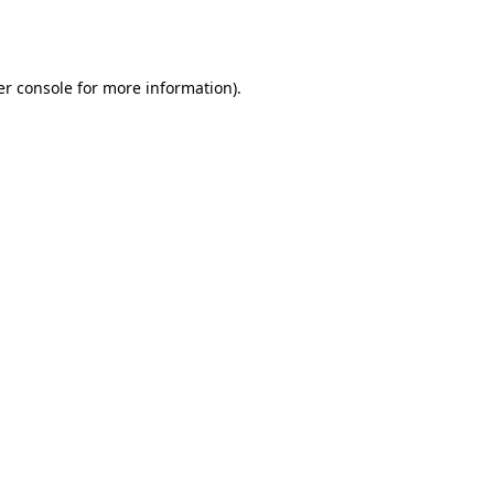
r console
for more information).