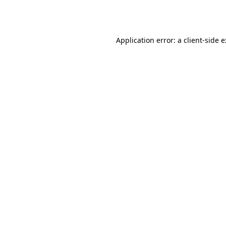
Application error: a
client
-side 