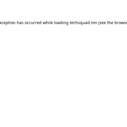
exception has occurred while loading
techsquad.mn
(see the
browse