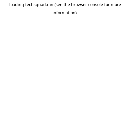
loading
techsquad.mn
(see the
browser console
for more
information).