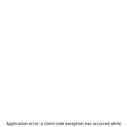
Application error: a
client
-side exception has occurred while