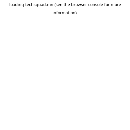
loading
techsquad.mn
(see the
browser console
for more
information).