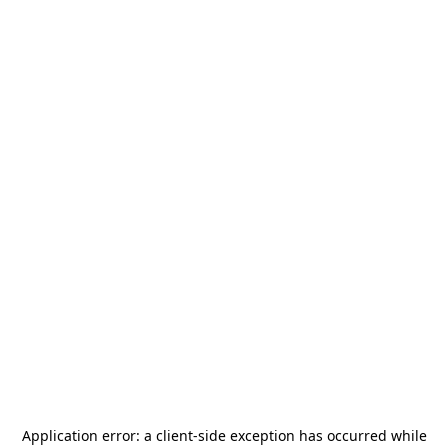
Application error: a
client
-side exception has occurred while