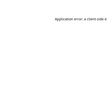
Application error: a
client
-side 