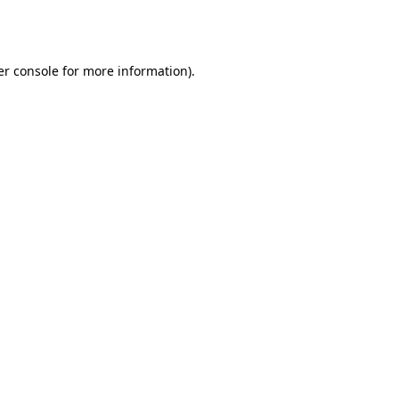
r console
for more information).