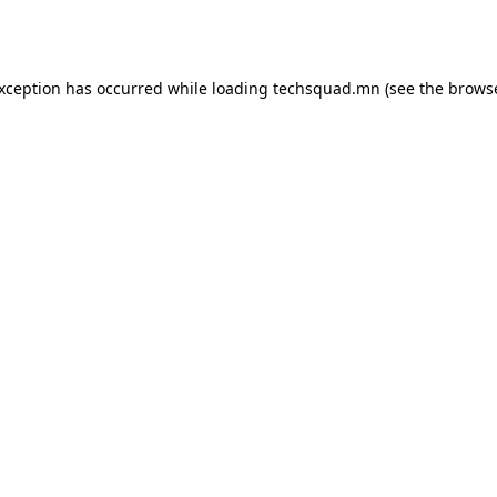
exception has occurred while loading
techsquad.mn
(see the
browse