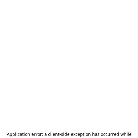
Application error: a
client
-side exception has occurred while