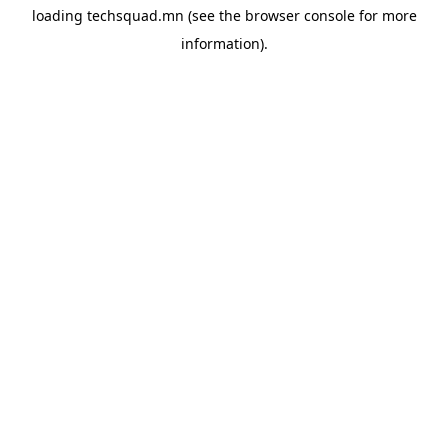
loading
techsquad.mn
(see the
browser console
for more
information).