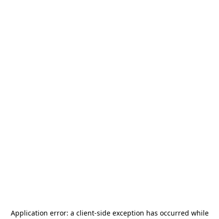
Application error: a
client
-side exception has occurred while