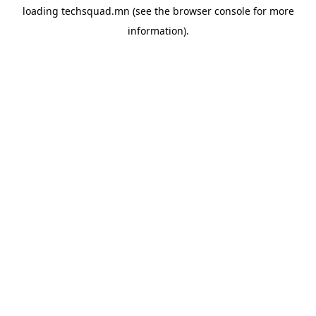
loading
techsquad.mn
(see the
browser console
for more
information).