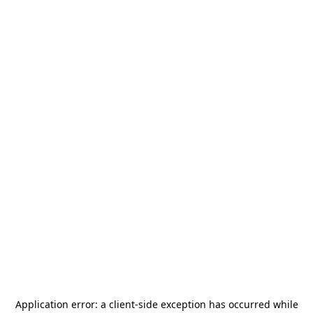
Application error: a
client
-side exception has occurred while