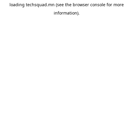
loading
techsquad.mn
(see the
browser console
for more
information).