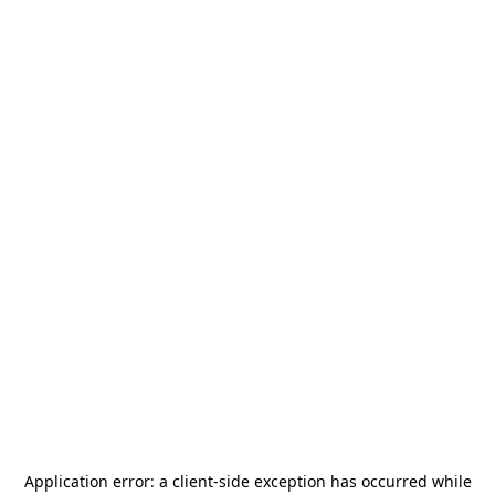
Application error: a
client
-side exception has occurred while