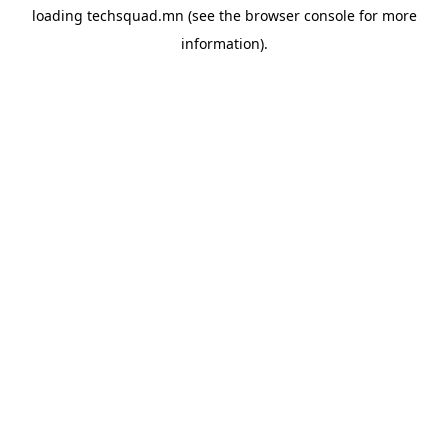
loading
techsquad.mn
(see the
browser console
for more
information).