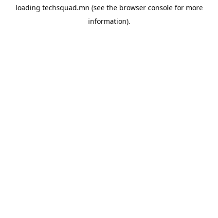
loading
techsquad.mn
(see the
browser console
for more
information).