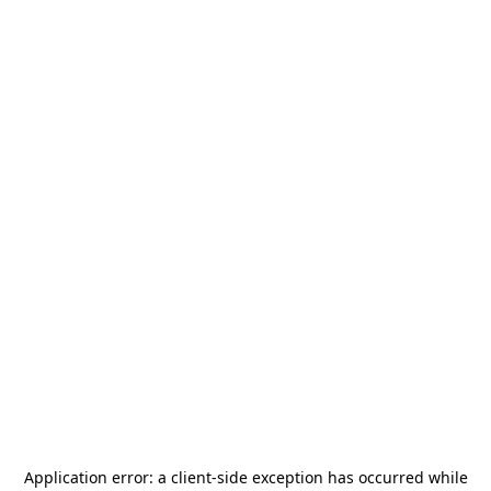
Application error: a
client
-side exception has occurred while