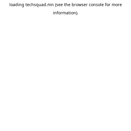
loading
techsquad.mn
(see the
browser console
for more
information).