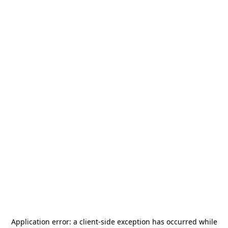
Application error: a
client
-side exception has occurred while