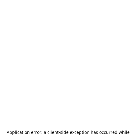
Application error: a
client
-side exception has occurred while