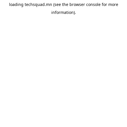
loading
techsquad.mn
(see the
browser console
for more
information).