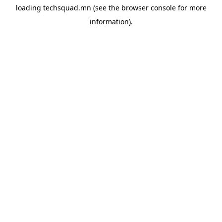
loading
techsquad.mn
(see the
browser console
for more
information).