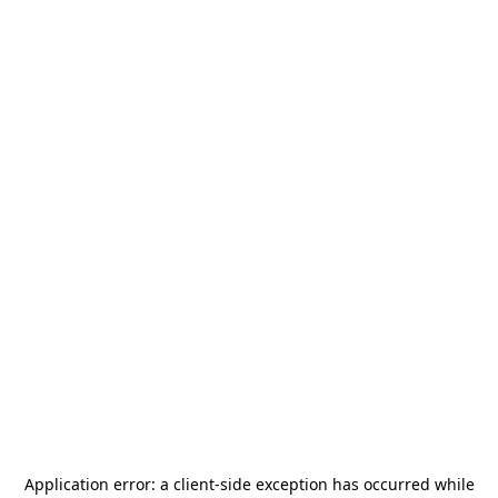
Application error: a
client
-side exception has occurred while